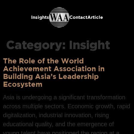
Insights
Contact
Article
Category:
Insight
The Role of the World
Achievement Association in
Building Asia’s Leadership
Ecosystem
Asia is undergoing a significant transformation
across multiple sectors. Economic growth, rapid
digitalization, industrial innovation, rising
educational quality, and the emergence of
young talent have positioned the region at a