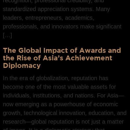
recognition, professional credibility, and
standardized appreciation systems. Many
leaders, entrepreneurs, academics,
professionals, and innovators make significant
[…]
The Global Impact of Awards and
the Rise of Asia’s Achievement
Diplomacy
In the era of globalization, reputation has
become one of the most valuable assets for
individuals, institutions, and nations. For Asia—
now emerging as a powerhouse of economic
growth, technological innovation, education, and
research—global reputation is not just a matter