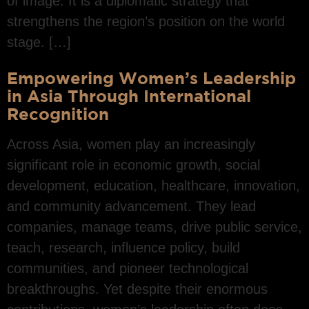
of image. It is a diplomatic strategy that
strengthens the region’s position on the world
stage. […]
Empowering Women’s Leadership
in Asia Through International
Recognition
Across Asia, women play an increasingly
significant role in economic growth, social
development, education, healthcare, innovation,
and community advancement. They lead
companies, manage teams, drive public service,
teach, research, influence policy, build
communities, and pioneer technological
breakthroughs. Yet despite their enormous