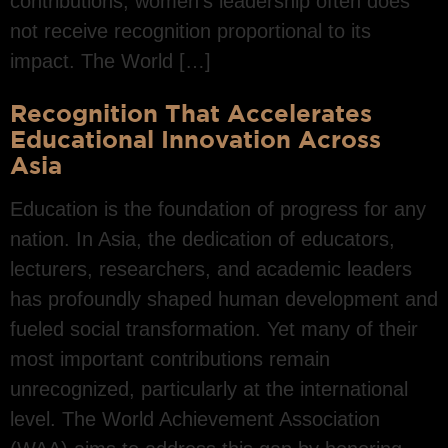
contributions, women’s leadership often does
not receive recognition proportional to its
impact. The World […]
Recognition That Accelerates
Educational Innovation Across
Asia
Education is the foundation of progress for any
nation. In Asia, the dedication of educators,
lecturers, researchers, and academic leaders
has profoundly shaped human development and
fueled social transformation. Yet many of their
most important contributions remain
unrecognized, particularly at the international
level. The World Achievement Association