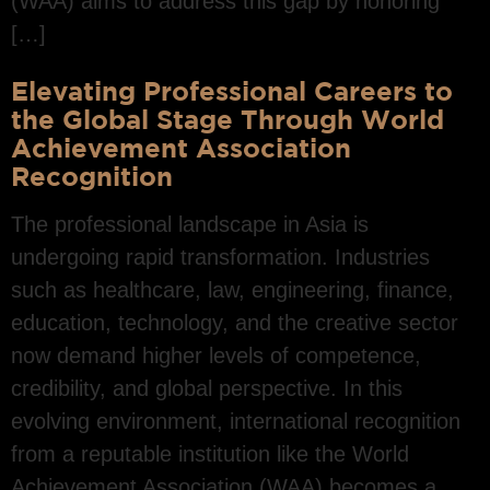
(WAA) aims to address this gap by honoring
[…]
Elevating Professional Careers to
the Global Stage Through World
Achievement Association
Recognition
The professional landscape in Asia is
undergoing rapid transformation. Industries
such as healthcare, law, engineering, finance,
education, technology, and the creative sector
now demand higher levels of competence,
credibility, and global perspective. In this
evolving environment, international recognition
from a reputable institution like the World
Achievement Association (WAA) becomes a