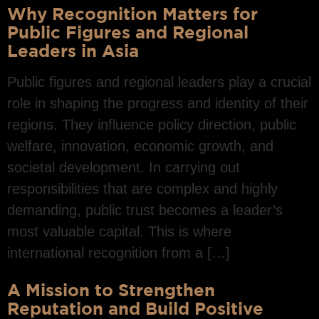
Why Recognition Matters for
Public Figures and Regional
Leaders in Asia
Public figures and regional leaders play a crucial
role in shaping the progress and identity of their
regions. They influence policy direction, public
welfare, innovation, economic growth, and
societal development. In carrying out
responsibilities that are complex and highly
demanding, public trust becomes a leader’s
most valuable capital. This is where
international recognition from a […]
A Mission to Strengthen
Reputation and Build Positive