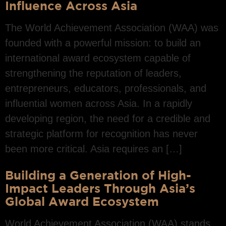
Influence Across Asia
The World Achievement Association (WAA) was
founded with a powerful mission: to build an
international award ecosystem capable of
strengthening the reputation of leaders,
entrepreneurs, educators, professionals, and
influential women across Asia. In a rapidly
developing region, the need for a credible and
strategic platform for recognition has never
been more critical. Asia requires an […]
Building a Generation of High-
Impact Leaders Through Asia’s
Global Award Ecosystem
World Achievement Association (WAA) stands