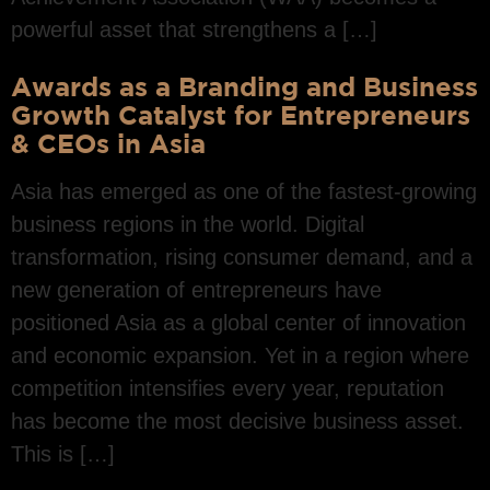
powerful asset that strengthens a […]
Awards as a Branding and Business
Growth Catalyst for Entrepreneurs
& CEOs in Asia
Asia has emerged as one of the fastest-growing
business regions in the world. Digital
transformation, rising consumer demand, and a
new generation of entrepreneurs have
positioned Asia as a global center of innovation
and economic expansion. Yet in a region where
competition intensifies every year, reputation
has become the most decisive business asset.
This is […]