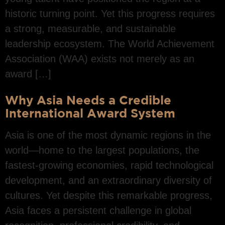
historic turning point. Yet this progress requires
a strong, measurable, and sustainable
leadership ecosystem. The World Achievement
Association (WAA) exists not merely as an
award […]
Why Asia Needs a Credible
International Award System
Asia is one of the most dynamic regions in the
world—home to the largest populations, the
fastest-growing economies, rapid technological
development, and an extraordinary diversity of
cultures. Yet despite this remarkable progress,
Asia faces a persistent challenge in global