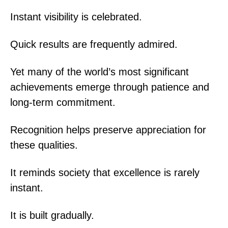
Instant visibility is celebrated.
Quick results are frequently admired.
Yet many of the world’s most significant
achievements emerge through patience and
long-term commitment.
Recognition helps preserve appreciation for
these qualities.
It reminds society that excellence is rarely
instant.
It is built gradually.