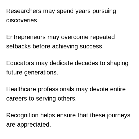
Researchers may spend years pursuing
discoveries.
Entrepreneurs may overcome repeated
setbacks before achieving success.
Educators may dedicate decades to shaping
future generations.
Healthcare professionals may devote entire
careers to serving others.
Recognition helps ensure that these journeys
are appreciated.