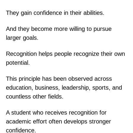
They gain confidence in their abilities.
And they become more willing to pursue
larger goals.
Recognition helps people recognize their own
potential.
This principle has been observed across
education, business, leadership, sports, and
countless other fields.
A student who receives recognition for
academic effort often develops stronger
confidence.