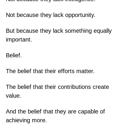
Not because they lack opportunity.
But because they lack something equally
important.
Belief.
The belief that their efforts matter.
The belief that their contributions create
value.
And the belief that they are capable of
achieving more.