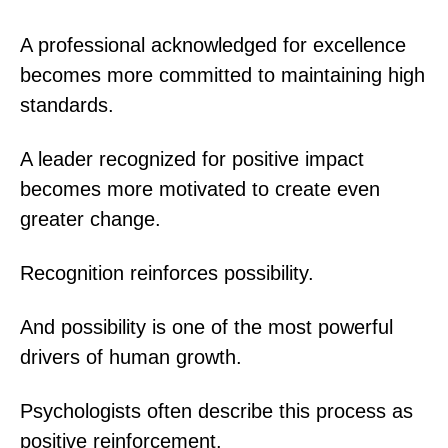
A professional acknowledged for excellence
becomes more committed to maintaining high
standards.
A leader recognized for positive impact
becomes more motivated to create even
greater change.
Recognition reinforces possibility.
And possibility is one of the most powerful
drivers of human growth.
Psychologists often describe this process as
positive reinforcement.