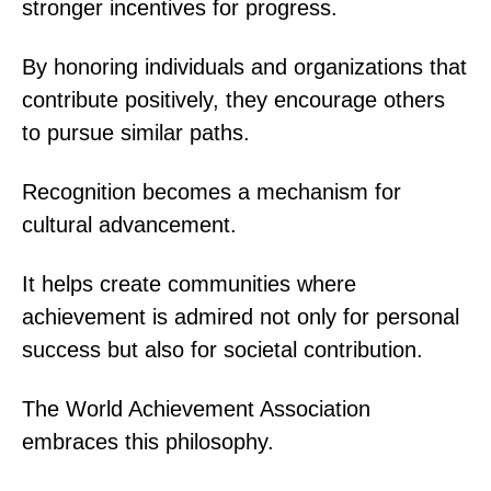
stronger incentives for progress.
By honoring individuals and organizations that
contribute positively, they encourage others
to pursue similar paths.
Recognition becomes a mechanism for
cultural advancement.
It helps create communities where
achievement is admired not only for personal
success but also for societal contribution.
The World Achievement Association
embraces this philosophy.