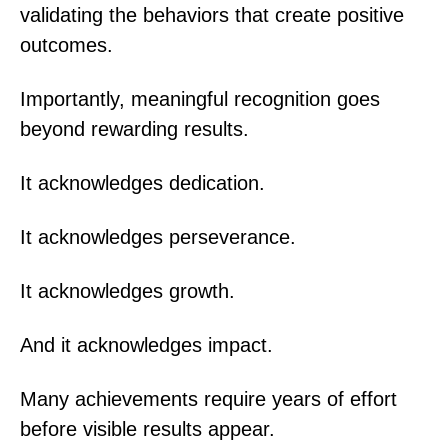
validating the behaviors that create positive
outcomes.
Importantly, meaningful recognition goes
beyond rewarding results.
It acknowledges dedication.
It acknowledges perseverance.
It acknowledges growth.
And it acknowledges impact.
Many achievements require years of effort
before visible results appear.