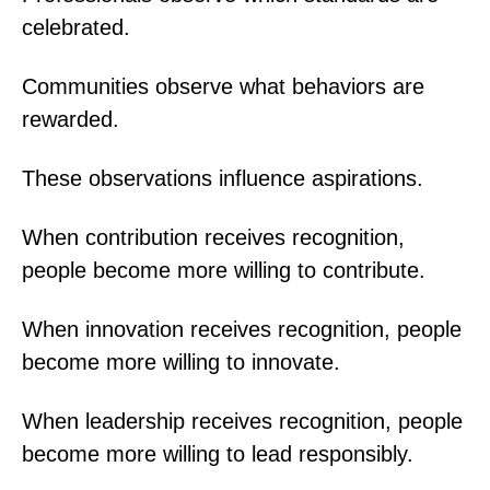
celebrated.
Communities observe what behaviors are
rewarded.
These observations influence aspirations.
When contribution receives recognition,
people become more willing to contribute.
When innovation receives recognition, people
become more willing to innovate.
When leadership receives recognition, people
become more willing to lead responsibly.