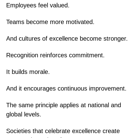
Employees feel valued.
Teams become more motivated.
And cultures of excellence become stronger.
Recognition reinforces commitment.
It builds morale.
And it encourages continuous improvement.
The same principle applies at national and
global levels.
Societies that celebrate excellence create