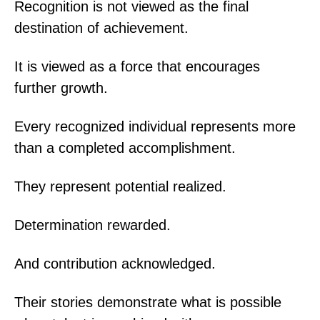
Recognition is not viewed as the final
destination of achievement.
It is viewed as a force that encourages
further growth.
Every recognized individual represents more
than a completed accomplishment.
They represent potential realized.
Determination rewarded.
And contribution acknowledged.
Their stories demonstrate what is possible