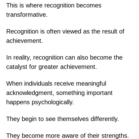
This is where recognition becomes
transformative.
Recognition is often viewed as the result of
achievement.
In reality, recognition can also become the
catalyst for greater achievement.
When individuals receive meaningful
acknowledgment, something important
happens psychologically.
They begin to see themselves differently.
They become more aware of their strengths.