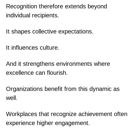
Recognition therefore extends beyond
individual recipients.
It shapes collective expectations.
It influences culture.
And it strengthens environments where
excellence can flourish.
Organizations benefit from this dynamic as
well.
Workplaces that recognize achievement often
experience higher engagement.