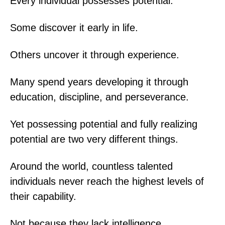
Every individual possesses potential.
Some discover it early in life.
Others uncover it through experience.
Many spend years developing it through
education, discipline, and perseverance.
Yet possessing potential and fully realizing
potential are two very different things.
Around the world, countless talented
individuals never reach the highest levels of
their capability.
Not because they lack intelligence.