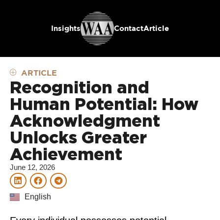
Insights
Contact
Article
ARTICLE
Recognition and
Human Potential: How
Acknowledgment
Unlocks Greater
Achievement
June 12, 2026
English