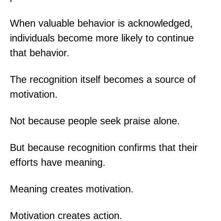
When valuable behavior is acknowledged,
individuals become more likely to continue
that behavior.
The recognition itself becomes a source of
motivation.
Not because people seek praise alone.
But because recognition confirms that their
efforts have meaning.
Meaning creates motivation.
Motivation creates action.