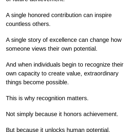
A single honored contribution can inspire
countless others.
A single story of excellence can change how
someone views their own potential.
And when individuals begin to recognize their
own capacity to create value, extraordinary
things become possible.
This is why recognition matters.
Not simply because it honors achievement.
But because it unlocks human potential.