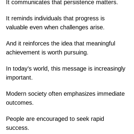
It communicates that persistence matters.
It reminds individuals that progress is
valuable even when challenges arise.
And it reinforces the idea that meaningful
achievement is worth pursuing.
In today’s world, this message is increasingly
important.
Modern society often emphasizes immediate
outcomes.
People are encouraged to seek rapid
success.