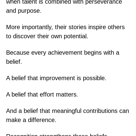
when talent is combined with perseverance
and purpose.
More importantly, their stories inspire others
to discover their own potential.
Because every achievement begins with a
belief.
A belief that improvement is possible.
A belief that effort matters.
And a belief that meaningful contributions can
make a difference.