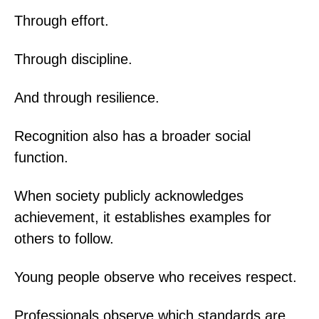
Through effort.
Through discipline.
And through resilience.
Recognition also has a broader social
function.
When society publicly acknowledges
achievement, it establishes examples for
others to follow.
Young people observe who receives respect.
Professionals observe which standards are