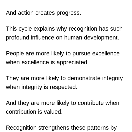
And action creates progress.
This cycle explains why recognition has such
profound influence on human development.
People are more likely to pursue excellence
when excellence is appreciated.
They are more likely to demonstrate integrity
when integrity is respected.
And they are more likely to contribute when
contribution is valued.
Recognition strengthens these patterns by