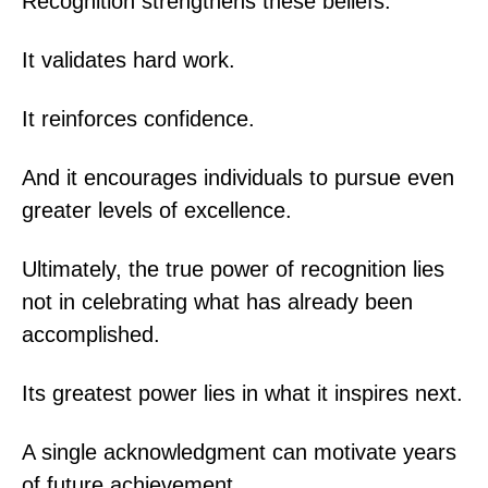
Recognition strengthens these beliefs.
It validates hard work.
It reinforces confidence.
And it encourages individuals to pursue even
greater levels of excellence.
Ultimately, the true power of recognition lies
not in celebrating what has already been
accomplished.
Its greatest power lies in what it inspires next.
A single acknowledgment can motivate years
of future achievement.