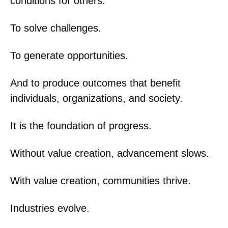
conditions for others.
To solve challenges.
To generate opportunities.
And to produce outcomes that benefit
individuals, organizations, and society.
It is the foundation of progress.
Without value creation, advancement slows.
With value creation, communities thrive.
Industries evolve.