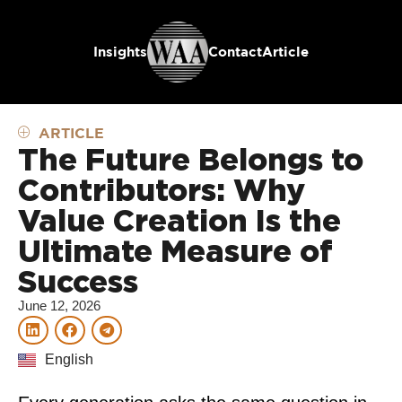
Insights
Contact
Article
ARTICLE
The Future Belongs to
Contributors: Why
Value Creation Is the
Ultimate Measure of
Success
June 12, 2026
English