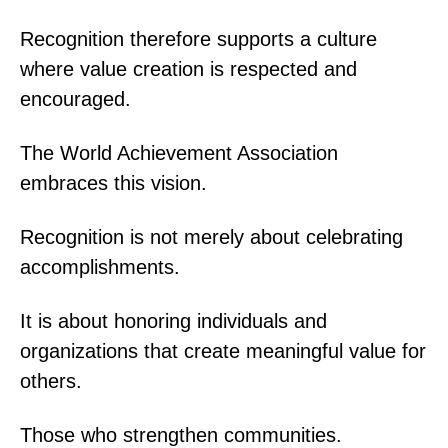
Recognition therefore supports a culture
where value creation is respected and
encouraged.
The World Achievement Association
embraces this vision.
Recognition is not merely about celebrating
accomplishments.
It is about honoring individuals and
organizations that create meaningful value for
others.
Those who strengthen communities.