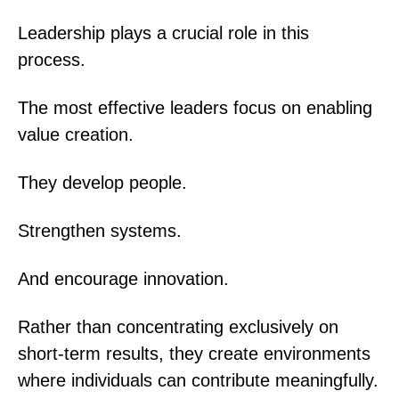
Leadership plays a crucial role in this
process.
The most effective leaders focus on enabling
value creation.
They develop people.
Strengthen systems.
And encourage innovation.
Rather than concentrating exclusively on
short-term results, they create environments
where individuals can contribute meaningfully.