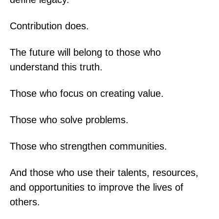
Contribution does.
The future will belong to those who
understand this truth.
Those who focus on creating value.
Those who solve problems.
Those who strengthen communities.
And those who use their talents, resources,
and opportunities to improve the lives of
others.