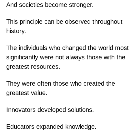
And societies become stronger.
This principle can be observed throughout
history.
The individuals who changed the world most
significantly were not always those with the
greatest resources.
They were often those who created the
greatest value.
Innovators developed solutions.
Educators expanded knowledge.