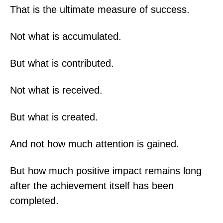
That is the ultimate measure of success.
Not what is accumulated.
But what is contributed.
Not what is received.
But what is created.
And not how much attention is gained.
But how much positive impact remains long
after the achievement itself has been
completed.