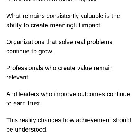
What remains consistently valuable is the
ability to create meaningful impact.
Organizations that solve real problems
continue to grow.
Professionals who create value remain
relevant.
And leaders who improve outcomes continue
to earn trust.
This reality changes how achievement should
be understood.