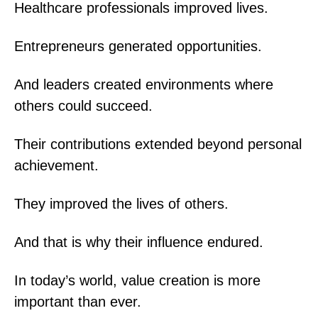
Healthcare professionals improved lives.
Entrepreneurs generated opportunities.
And leaders created environments where
others could succeed.
Their contributions extended beyond personal
achievement.
They improved the lives of others.
And that is why their influence endured.
In today’s world, value creation is more
important than ever.