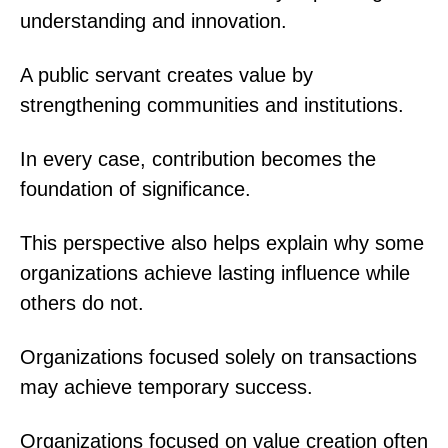
understanding and innovation.
A public servant creates value by
strengthening communities and institutions.
In every case, contribution becomes the
foundation of significance.
This perspective also helps explain why some
organizations achieve lasting influence while
others do not.
Organizations focused solely on transactions
may achieve temporary success.
Organizations focused on value creation often