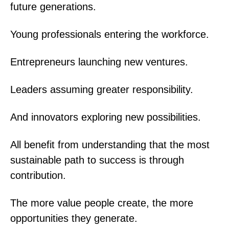
future generations.
Young professionals entering the workforce.
Entrepreneurs launching new ventures.
Leaders assuming greater responsibility.
And innovators exploring new possibilities.
All benefit from understanding that the most
sustainable path to success is through
contribution.
The more value people create, the more
opportunities they generate.