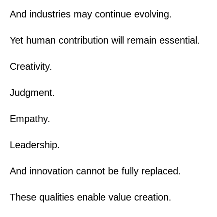
And industries may continue evolving.
Yet human contribution will remain essential.
Creativity.
Judgment.
Empathy.
Leadership.
And innovation cannot be fully replaced.
These qualities enable value creation.