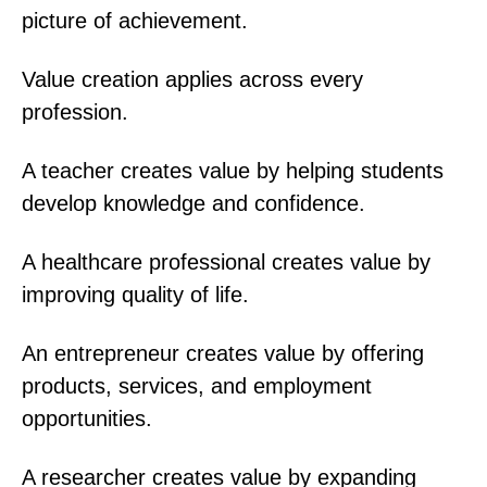
picture of achievement.
Value creation applies across every
profession.
A teacher creates value by helping students
develop knowledge and confidence.
A healthcare professional creates value by
improving quality of life.
An entrepreneur creates value by offering
products, services, and employment
opportunities.
A researcher creates value by expanding