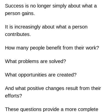
Success is no longer simply about what a
person gains.
It is increasingly about what a person
contributes.
How many people benefit from their work?
What problems are solved?
What opportunities are created?
And what positive changes result from their
efforts?
These questions provide a more complete