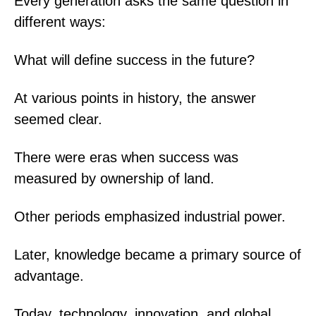
Every generation asks the same question in
different ways:
What will define success in the future?
At various points in history, the answer
seemed clear.
There were eras when success was
measured by ownership of land.
Other periods emphasized industrial power.
Later, knowledge became a primary source of
advantage.
Today, technology, innovation, and global