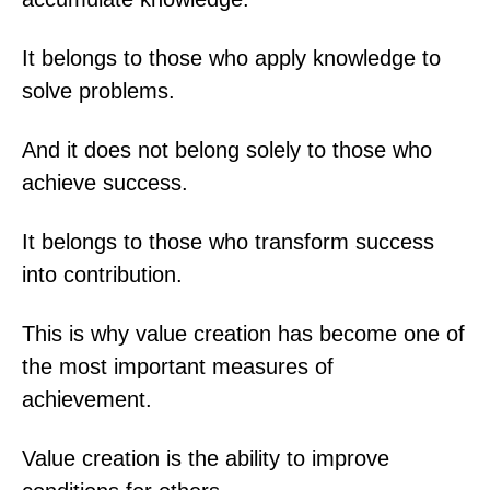
It belongs to those who apply knowledge to
solve problems.
And it does not belong solely to those who
achieve success.
It belongs to those who transform success
into contribution.
This is why value creation has become one of
the most important measures of
achievement.
Value creation is the ability to improve