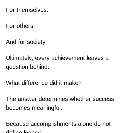
For themselves.
For others.
And for society.
Ultimately, every achievement leaves a
question behind.
What difference did it make?
The answer determines whether success
becomes meaningful.
Because accomplishments alone do not
define legacy.