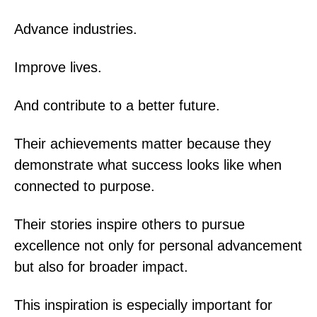
Advance industries.
Improve lives.
And contribute to a better future.
Their achievements matter because they
demonstrate what success looks like when
connected to purpose.
Their stories inspire others to pursue
excellence not only for personal advancement
but also for broader impact.
This inspiration is especially important for