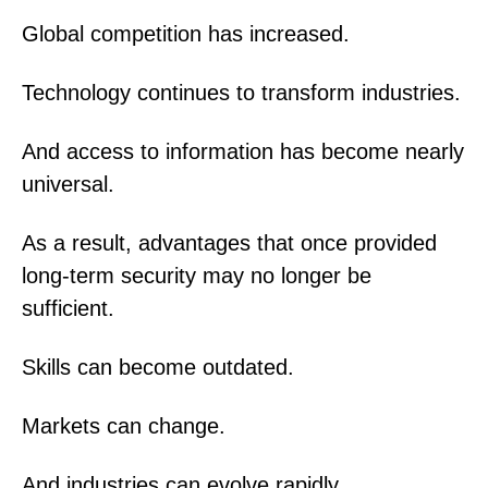
Global competition has increased.
Technology continues to transform industries.
And access to information has become nearly
universal.
As a result, advantages that once provided
long-term security may no longer be
sufficient.
Skills can become outdated.
Markets can change.
And industries can evolve rapidly.