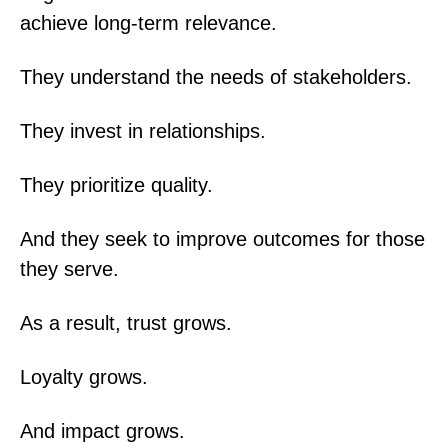
achieve long-term relevance.
They understand the needs of stakeholders.
They invest in relationships.
They prioritize quality.
And they seek to improve outcomes for those
they serve.
As a result, trust grows.
Loyalty grows.
And impact grows.