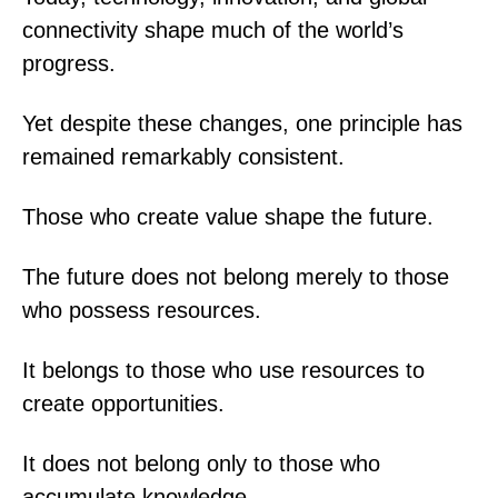
connectivity shape much of the world’s
progress.
Yet despite these changes, one principle has
remained remarkably consistent.
Those who create value shape the future.
The future does not belong merely to those
who possess resources.
It belongs to those who use resources to
create opportunities.
It does not belong only to those who
accumulate knowledge.