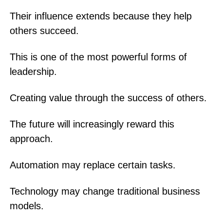
Their influence extends because they help
others succeed.
This is one of the most powerful forms of
leadership.
Creating value through the success of others.
The future will increasingly reward this
approach.
Automation may replace certain tasks.
Technology may change traditional business
models.