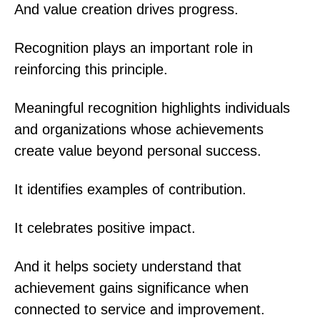
And value creation drives progress.
Recognition plays an important role in
reinforcing this principle.
Meaningful recognition highlights individuals
and organizations whose achievements
create value beyond personal success.
It identifies examples of contribution.
It celebrates positive impact.
And it helps society understand that
achievement gains significance when
connected to service and improvement.