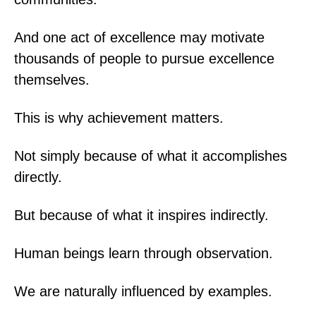
And one act of excellence may motivate
thousands of people to pursue excellence
themselves.
This is why achievement matters.
Not simply because of what it accomplishes
directly.
But because of what it inspires indirectly.
Human beings learn through observation.
We are naturally influenced by examples.