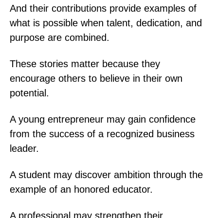
And their contributions provide examples of
what is possible when talent, dedication, and
purpose are combined.
These stories matter because they
encourage others to believe in their own
potential.
A young entrepreneur may gain confidence
from the success of a recognized business
leader.
A student may discover ambition through the
example of an honored educator.
A professional may strengthen their