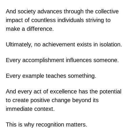
And society advances through the collective
impact of countless individuals striving to
make a difference.
Ultimately, no achievement exists in isolation.
Every accomplishment influences someone.
Every example teaches something.
And every act of excellence has the potential
to create positive change beyond its
immediate context.
This is why recognition matters.