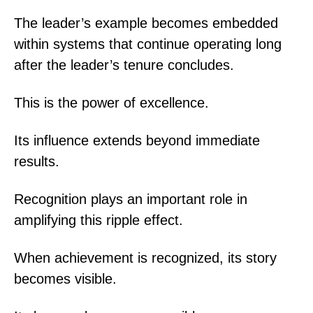
The leader’s example becomes embedded
within systems that continue operating long
after the leader’s tenure concludes.
This is the power of excellence.
Its influence extends beyond immediate
results.
Recognition plays an important role in
amplifying this ripple effect.
When achievement is recognized, its story
becomes visible.