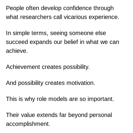
People often develop confidence through
what researchers call vicarious experience.
In simple terms, seeing someone else
succeed expands our belief in what we can
achieve.
Achievement creates possibility.
And possibility creates motivation.
This is why role models are so important.
Their value extends far beyond personal
accomplishment.