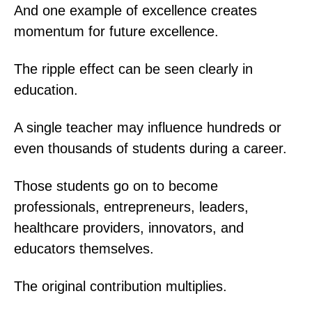
And one example of excellence creates
momentum for future excellence.
The ripple effect can be seen clearly in
education.
A single teacher may influence hundreds or
even thousands of students during a career.
Those students go on to become
professionals, entrepreneurs, leaders,
healthcare providers, innovators, and
educators themselves.
The original contribution multiplies.