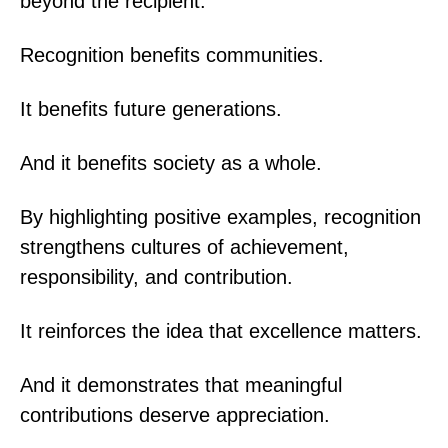
beyond the recipient.
Recognition benefits communities.
It benefits future generations.
And it benefits society as a whole.
By highlighting positive examples, recognition
strengthens cultures of achievement,
responsibility, and contribution.
It reinforces the idea that excellence matters.
And it demonstrates that meaningful
contributions deserve appreciation.