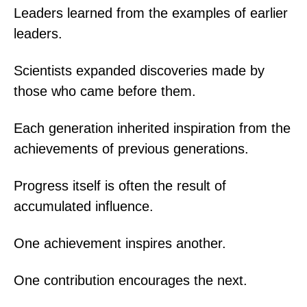
Leaders learned from the examples of earlier
leaders.
Scientists expanded discoveries made by
those who came before them.
Each generation inherited inspiration from the
achievements of previous generations.
Progress itself is often the result of
accumulated influence.
One achievement inspires another.
One contribution encourages the next.