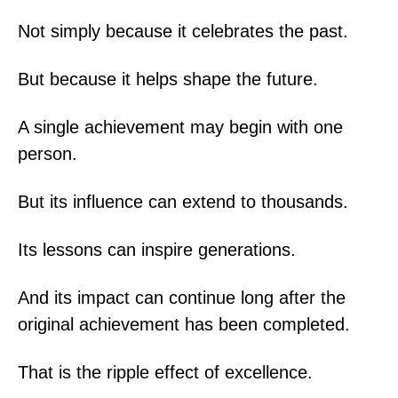
Not simply because it celebrates the past.
But because it helps shape the future.
A single achievement may begin with one
person.
But its influence can extend to thousands.
Its lessons can inspire generations.
And its impact can continue long after the
original achievement has been completed.
That is the ripple effect of excellence.