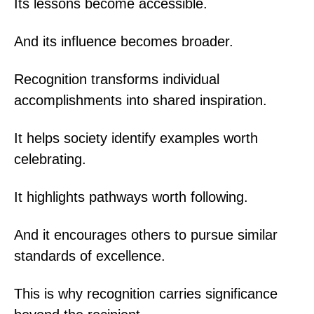
Its lessons become accessible.
And its influence becomes broader.
Recognition transforms individual
accomplishments into shared inspiration.
It helps society identify examples worth
celebrating.
It highlights pathways worth following.
And it encourages others to pursue similar
standards of excellence.
This is why recognition carries significance