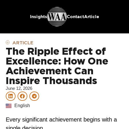
Insights
Contact
Article
ARTICLE
The Ripple Effect of
Excellence: How One
Achievement Can
Inspire Thousands
June 12, 2026
English
Every significant achievement begins with a
single decision.