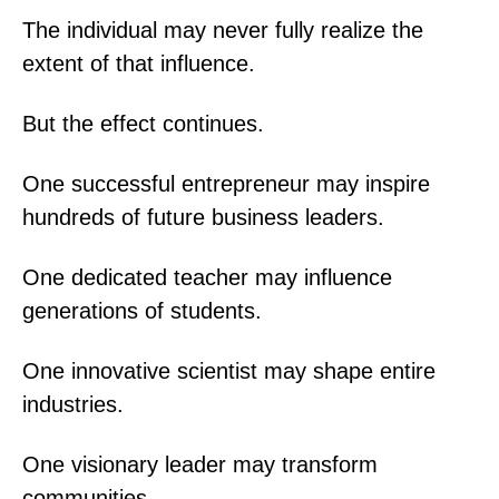
The individual may never fully realize the
extent of that influence.
But the effect continues.
One successful entrepreneur may inspire
hundreds of future business leaders.
One dedicated teacher may influence
generations of students.
One innovative scientist may shape entire
industries.
One visionary leader may transform
communities.