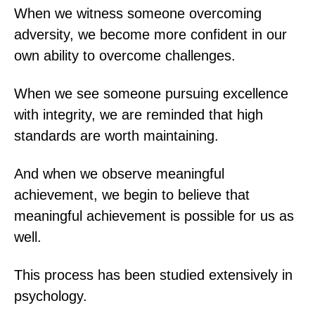
When we witness someone overcoming
adversity, we become more confident in our
own ability to overcome challenges.
When we see someone pursuing excellence
with integrity, we are reminded that high
standards are worth maintaining.
And when we observe meaningful
achievement, we begin to believe that
meaningful achievement is possible for us as
well.
This process has been studied extensively in
psychology.