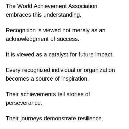
The World Achievement Association
embraces this understanding.
Recognition is viewed not merely as an
acknowledgment of success.
It is viewed as a catalyst for future impact.
Every recognized individual or organization
becomes a source of inspiration.
Their achievements tell stories of
perseverance.
Their journeys demonstrate resilience.