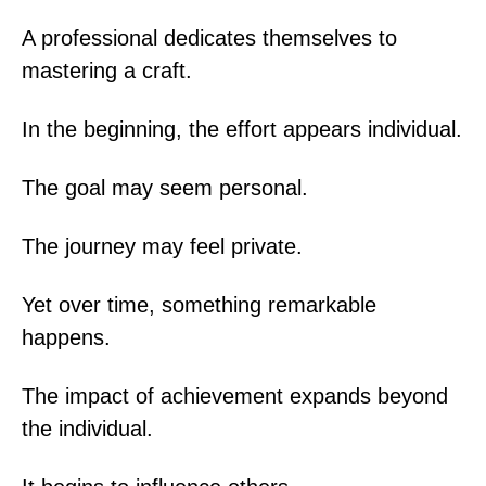
A professional dedicates themselves to
mastering a craft.
In the beginning, the effort appears individual.
The goal may seem personal.
The journey may feel private.
Yet over time, something remarkable
happens.
The impact of achievement expands beyond
the individual.