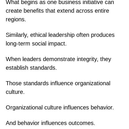
What begins as one business initiative can
create benefits that extend across entire
regions.
Similarly, ethical leadership often produces
long-term social impact.
When leaders demonstrate integrity, they
establish standards.
Those standards influence organizational
culture.
Organizational culture influences behavior.
And behavior influences outcomes.