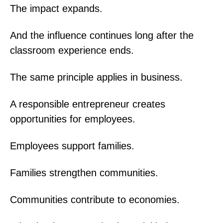
The impact expands.
And the influence continues long after the
classroom experience ends.
The same principle applies in business.
A responsible entrepreneur creates
opportunities for employees.
Employees support families.
Families strengthen communities.
Communities contribute to economies.