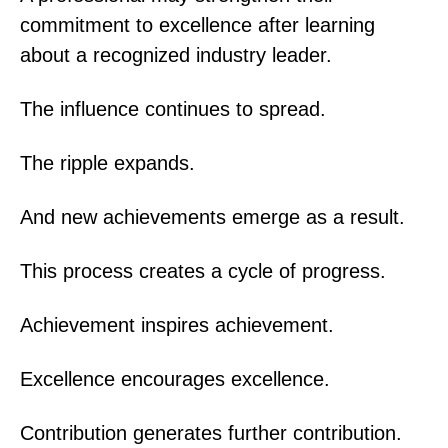
commitment to excellence after learning
about a recognized industry leader.
The influence continues to spread.
The ripple expands.
And new achievements emerge as a result.
This process creates a cycle of progress.
Achievement inspires achievement.
Excellence encourages excellence.
Contribution generates further contribution.