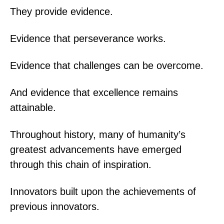
They provide evidence.
Evidence that perseverance works.
Evidence that challenges can be overcome.
And evidence that excellence remains
attainable.
Throughout history, many of humanity’s
greatest advancements have emerged
through this chain of inspiration.
Innovators built upon the achievements of
previous innovators.