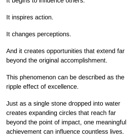
It begins to influence others.
It inspires action.
It changes perceptions.
And it creates opportunities that extend far
beyond the original accomplishment.
This phenomenon can be described as the
ripple effect of excellence.
Just as a single stone dropped into water
creates expanding circles that reach far
beyond the point of impact, one meaningful
achievement can influence countless lives.