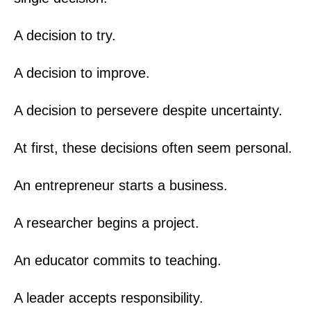
A decision to try.
A decision to improve.
A decision to persevere despite uncertainty.
At first, these decisions often seem personal.
An entrepreneur starts a business.
A researcher begins a project.
An educator commits to teaching.
A leader accepts responsibility.