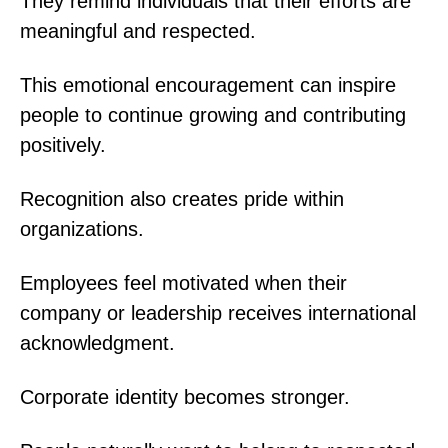
They remind individuals that their efforts are
meaningful and respected.
This emotional encouragement can inspire
people to continue growing and contributing
positively.
Recognition also creates pride within
organizations.
Employees feel motivated when their
company or leadership receives international
acknowledgment.
Corporate identity becomes stronger.