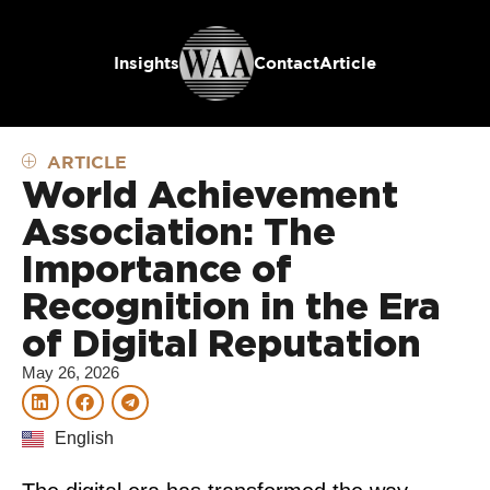
Insights
Contact
Article
ARTICLE
World Achievement
Association: The
Importance of
Recognition in the Era
of Digital Reputation
May 26, 2026
English