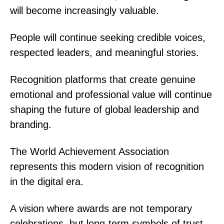
will become increasingly valuable.
People will continue seeking credible voices,
respected leaders, and meaningful stories.
Recognition platforms that create genuine
emotional and professional value will continue
shaping the future of global leadership and
branding.
The World Achievement Association
represents this modern vision of recognition
in the digital era.
A vision where awards are not temporary
celebrations, but long-term symbols of trust,