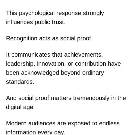
This psychological response strongly
influences public trust.
Recognition acts as social proof.
It communicates that achievements,
leadership, innovation, or contribution have
been acknowledged beyond ordinary
standards.
And social proof matters tremendously in the
digital age.
Modern audiences are exposed to endless
information every day.