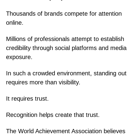
Thousands of brands compete for attention
online.
Millions of professionals attempt to establish
credibility through social platforms and media
exposure.
In such a crowded environment, standing out
requires more than visibility.
It requires trust.
Recognition helps create that trust.
The World Achievement Association believes