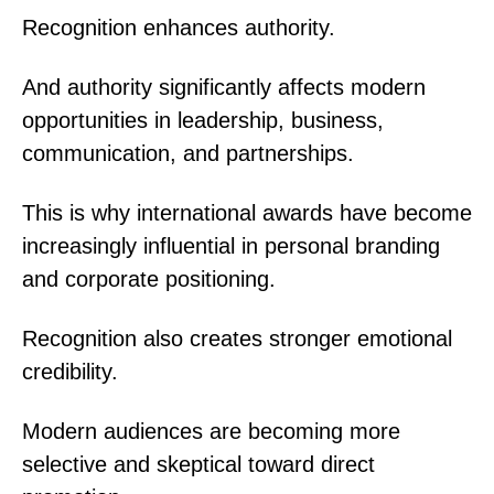
Recognition enhances authority.
And authority significantly affects modern
opportunities in leadership, business,
communication, and partnerships.
This is why international awards have become
increasingly influential in personal branding
and corporate positioning.
Recognition also creates stronger emotional
credibility.
Modern audiences are becoming more
selective and skeptical toward direct