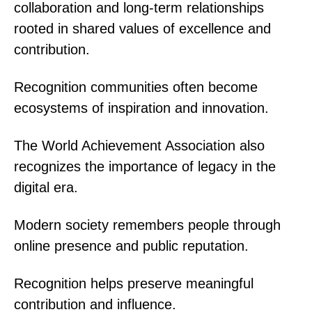
collaboration and long-term relationships
rooted in shared values of excellence and
contribution.
Recognition communities often become
ecosystems of inspiration and innovation.
The World Achievement Association also
recognizes the importance of legacy in the
digital era.
Modern society remembers people through
online presence and public reputation.
Recognition helps preserve meaningful
contribution and influence.