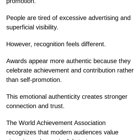
promotion.
People are tired of excessive advertising and
superficial visibility.
However, recognition feels different.
Awards appear more authentic because they
celebrate achievement and contribution rather
than self-promotion.
This emotional authenticity creates stronger
connection and trust.
The World Achievement Association
recognizes that modern audiences value