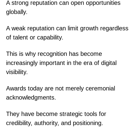
A strong reputation can open opportunities
globally.
A weak reputation can limit growth regardless
of talent or capability.
This is why recognition has become
increasingly important in the era of digital
visibility.
Awards today are not merely ceremonial
acknowledgments.
They have become strategic tools for
credibility, authority, and positioning.