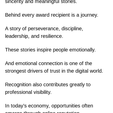
sincerity and meaningful stories.
Behind every award recipient is a journey.
A story of perseverance, discipline,
leadership, and resilience.
These stories inspire people emotionally.
And emotional connection is one of the
strongest drivers of trust in the digital world.
Recognition also contributes greatly to
professional visibility.
In today’s economy, opportunities often