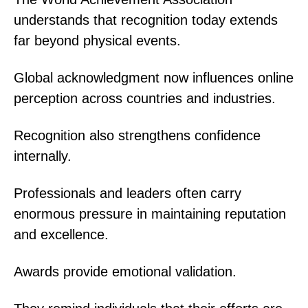
understands that recognition today extends
far beyond physical events.
Global acknowledgment now influences online
perception across countries and industries.
Recognition also strengthens confidence
internally.
Professionals and leaders often carry
enormous pressure in maintaining reputation
and excellence.
Awards provide emotional validation.