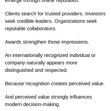
emerge through online reputation.
Clients search for trusted providers. Investors
seek credible leaders. Organizations seek
reputable collaborators.
Awards strengthen those impressions.
An internationally recognized individual or
company naturally appears more
distinguished and respected.
Because recognition creates perceived value.
And perceived value strongly influences
modern decision-making.