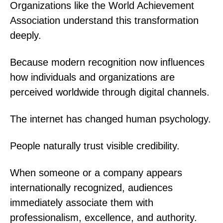
Organizations like the World Achievement
Association understand this transformation
deeply.
Because modern recognition now influences
how individuals and organizations are
perceived worldwide through digital channels.
The internet has changed human psychology.
People naturally trust visible credibility.
When someone or a company appears
internationally recognized, audiences
immediately associate them with
professionalism, excellence, and authority.