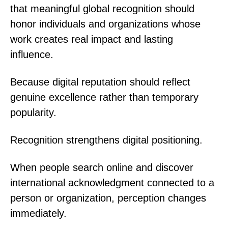
that meaningful global recognition should
honor individuals and organizations whose
work creates real impact and lasting
influence.
Because digital reputation should reflect
genuine excellence rather than temporary
popularity.
Recognition strengthens digital positioning.
When people search online and discover
international acknowledgment connected to a
person or organization, perception changes
immediately.