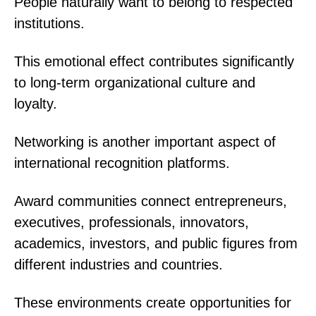
People naturally want to belong to respected
institutions.
This emotional effect contributes significantly
to long-term organizational culture and
loyalty.
Networking is another important aspect of
international recognition platforms.
Award communities connect entrepreneurs,
executives, professionals, innovators,
academics, investors, and public figures from
different industries and countries.
These environments create opportunities for