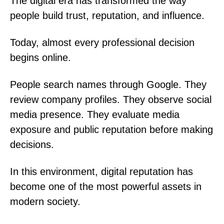
The digital era has transformed the way
people build trust, reputation, and influence.
Today, almost every professional decision
begins online.
People search names through Google. They
review company profiles. They observe social
media presence. They evaluate media
exposure and public reputation before making
decisions.
In this environment, digital reputation has
become one of the most powerful assets in
modern society.