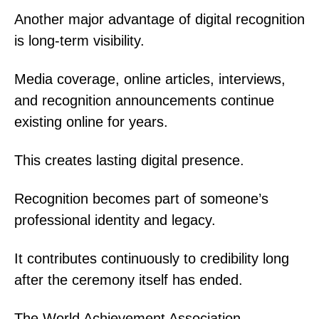
Another major advantage of digital recognition
is long-term visibility.
Media coverage, online articles, interviews,
and recognition announcements continue
existing online for years.
This creates lasting digital presence.
Recognition becomes part of someone’s
professional identity and legacy.
It contributes continuously to credibility long
after the ceremony itself has ended.
The World Achievement Association