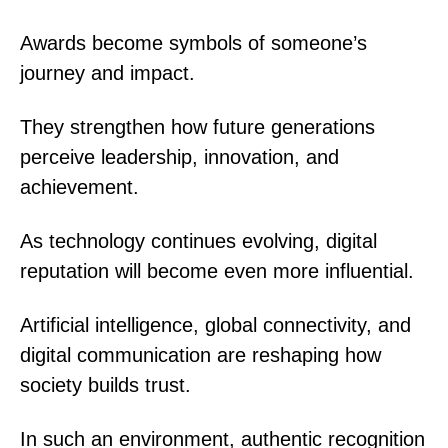
Awards become symbols of someone’s
journey and impact.
They strengthen how future generations
perceive leadership, innovation, and
achievement.
As technology continues evolving, digital
reputation will become even more influential.
Artificial intelligence, global connectivity, and
digital communication are reshaping how
society builds trust.
In such an environment, authentic recognition