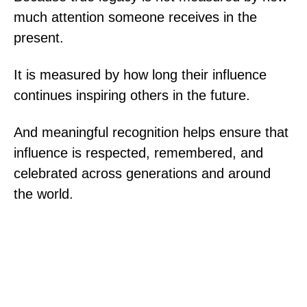
much attention someone receives in the
present.
It is measured by how long their influence
continues inspiring others in the future.
And meaningful recognition helps ensure that
influence is respected, remembered, and
celebrated across generations and around
the world.
@ 2025 World Achievement Association. All
rights reserved.