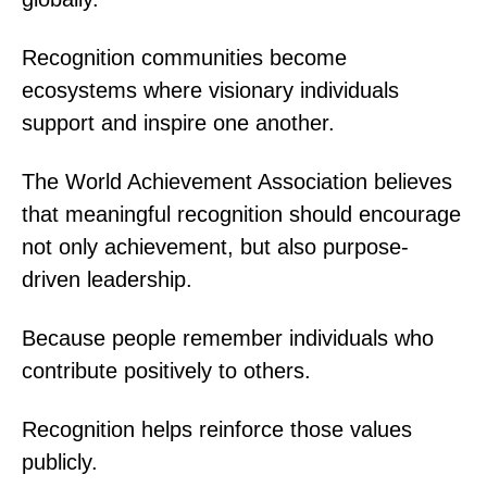
Recognition communities become
ecosystems where visionary individuals
support and inspire one another.
The World Achievement Association believes
that meaningful recognition should encourage
not only achievement, but also purpose-
driven leadership.
Because people remember individuals who
contribute positively to others.
Recognition helps reinforce those values
publicly.