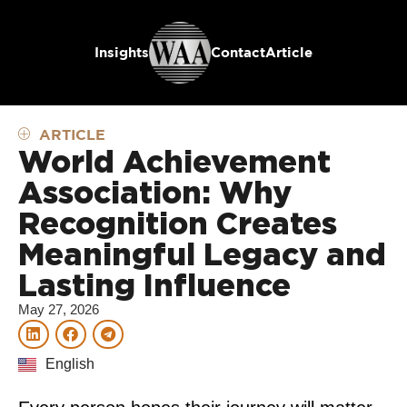
Insights
Contact
Article
ARTICLE
World Achievement
Association: Why
Recognition Creates
Meaningful Legacy and
Lasting Influence
May 27, 2026
English