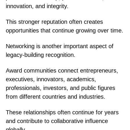
innovation, and integrity.
This stronger reputation often creates
opportunities that continue growing over time.
Networking is another important aspect of
legacy-building recognition.
Award communities connect entrepreneurs,
executives, innovators, academics,
professionals, investors, and public figures
from different countries and industries.
These relationships often continue for years
and contribute to collaborative influence
globally.