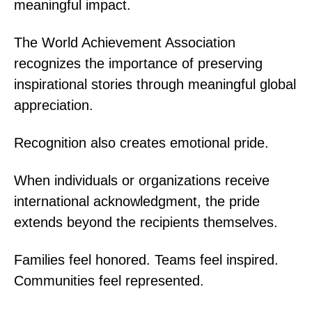
meaningful impact.
The World Achievement Association
recognizes the importance of preserving
inspirational stories through meaningful global
appreciation.
Recognition also creates emotional pride.
When individuals or organizations receive
international acknowledgment, the pride
extends beyond the recipients themselves.
Families feel honored. Teams feel inspired.
Communities feel represented.