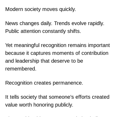
Modern society moves quickly.
News changes daily. Trends evolve rapidly.
Public attention constantly shifts.
Yet meaningful recognition remains important
because it captures moments of contribution
and leadership that deserve to be
remembered.
Recognition creates permanence.
It tells society that someone’s efforts created
value worth honoring publicly.