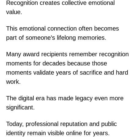
Recognition creates collective emotional
value.
This emotional connection often becomes
part of someone’s lifelong memories.
Many award recipients remember recognition
moments for decades because those
moments validate years of sacrifice and hard
work.
The digital era has made legacy even more
significant.
Today, professional reputation and public
identity remain visible online for years.