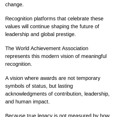
change.
Recognition platforms that celebrate these
values will continue shaping the future of
leadership and global prestige.
The World Achievement Association
represents this modern vision of meaningful
recognition.
A vision where awards are not temporary
symbols of status, but lasting
acknowledgments of contribution, leadership,
and human impact.
Because true legacy is not measured by how