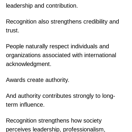
leadership and contribution.
Recognition also strengthens credibility and
trust.
People naturally respect individuals and
organizations associated with international
acknowledgment.
Awards create authority.
And authority contributes strongly to long-
term influence.
Recognition strengthens how society
perceives leadership, professionalism,