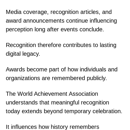
Media coverage, recognition articles, and
award announcements continue influencing
perception long after events conclude.
Recognition therefore contributes to lasting
digital legacy.
Awards become part of how individuals and
organizations are remembered publicly.
The World Achievement Association
understands that meaningful recognition
today extends beyond temporary celebration.
It influences how history remembers