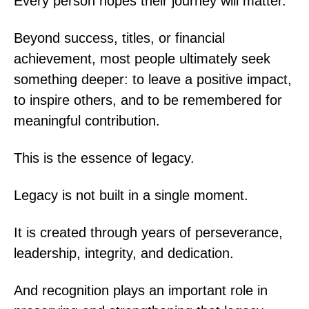
Every person hopes their journey will matter.
Beyond success, titles, or financial
achievement, most people ultimately seek
something deeper: to leave a positive impact,
to inspire others, and to be remembered for
meaningful contribution.
This is the essence of legacy.
Legacy is not built in a single moment.
It is created through years of perseverance,
leadership, integrity, and dedication.
And recognition plays an important role in