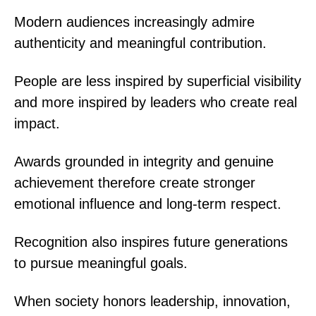
Modern audiences increasingly admire
authenticity and meaningful contribution.
People are less inspired by superficial visibility
and more inspired by leaders who create real
impact.
Awards grounded in integrity and genuine
achievement therefore create stronger
emotional influence and long-term respect.
Recognition also inspires future generations
to pursue meaningful goals.
When society honors leadership, innovation,