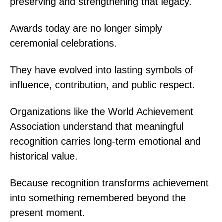
preserving and strengthening that legacy.
Awards today are no longer simply
ceremonial celebrations.
They have evolved into lasting symbols of
influence, contribution, and public respect.
Organizations like the World Achievement
Association understand that meaningful
recognition carries long-term emotional and
historical value.
Because recognition transforms achievement
into something remembered beyond the
present moment.