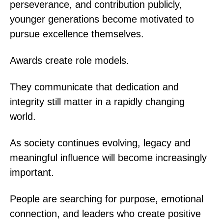
perseverance, and contribution publicly,
younger generations become motivated to
pursue excellence themselves.
Awards create role models.
They communicate that dedication and
integrity still matter in a rapidly changing
world.
As society continues evolving, legacy and
meaningful influence will become increasingly
important.
People are searching for purpose, emotional
connection, and leaders who create positive