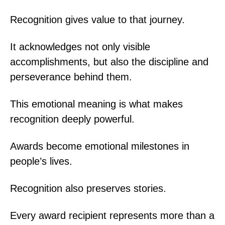
Recognition gives value to that journey.
It acknowledges not only visible
accomplishments, but also the discipline and
perseverance behind them.
This emotional meaning is what makes
recognition deeply powerful.
Awards become emotional milestones in
people’s lives.
Recognition also preserves stories.
Every award recipient represents more than a