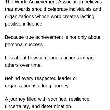
The World Achievement Association believes
that awards should celebrate individuals and
organizations whose work creates lasting
positive influence.
Because true achievement is not only about
personal success.
It is about how someone’s actions impact
others over time.
Behind every respected leader or
organization is a long journey.
A journey filled with sacrifice, resilience,
uncertainty, and determination.