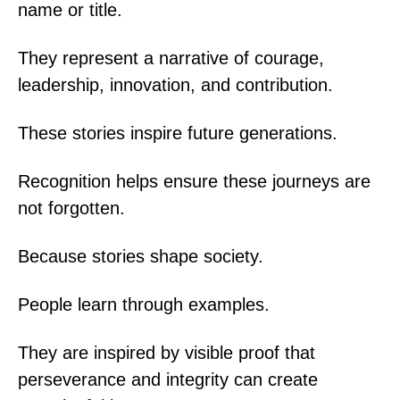
name or title.
They represent a narrative of courage,
leadership, innovation, and contribution.
These stories inspire future generations.
Recognition helps ensure these journeys are
not forgotten.
Because stories shape society.
People learn through examples.
They are inspired by visible proof that
perseverance and integrity can create